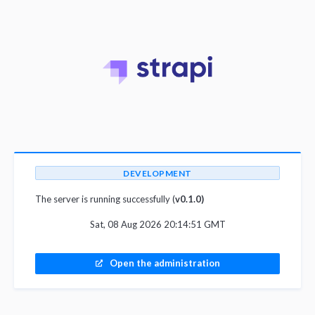
DEVELOPMENT
The server is running successfully (
v0.1.0)
Sat, 08 Aug 2026 20:14:51 GMT
Open the administration